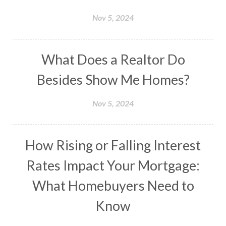
Nov 5, 2024
What Does a Realtor Do
Besides Show Me Homes?
Nov 5, 2024
How Rising or Falling Interest
Rates Impact Your Mortgage:
What Homebuyers Need to
Know