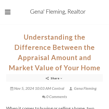
Gena' Fleming, Realtor
Understanding the
Difference Between the
Appraisal Amount and
Market Value of Your Home
Share
Nov 5, 2024 10:03 AM Central
Gena Fleming
0 Comments
When it comes to buying or selling a home, two