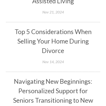
Assisted Living
Nov 21, 2024
Top 5 Considerations When
Selling Your Home During
Divorce
Nov 14, 2024
Navigating New Beginnings:
Personalized Support for
Seniors Transitioning to New