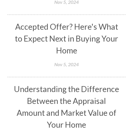
Nov 5, 2024
Accepted Offer? Here's What
to Expect Next in Buying Your
Home
Nov 5, 2024
Understanding the Difference
Between the Appraisal
Amount and Market Value of
Your Home