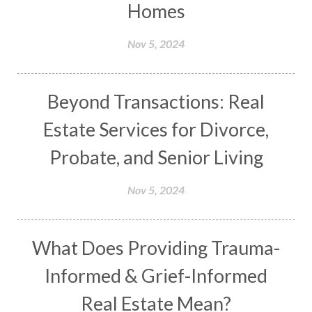
Homes
Nov 5, 2024
Beyond Transactions: Real
Estate Services for Divorce,
Probate, and Senior Living
Nov 5, 2024
What Does Providing Trauma-
Informed & Grief-Informed
Real Estate Mean?