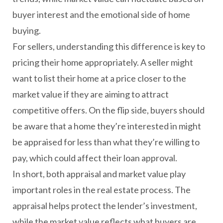
buyer interest and the emotional side of home
buying.
For sellers, understanding this difference is key to
pricing their home appropriately. A seller might
want to list their home at a price closer to the
market value if they are aiming to attract
competitive offers. On the flip side, buyers should
be aware that a home they’re interested in might
be appraised for less than what they’re willing to
pay, which could affect their loan approval.
In short, both appraisal and market value play
important roles in the real estate process. The
appraisal helps protect the lender’s investment,
while the market value reflects what buyers are