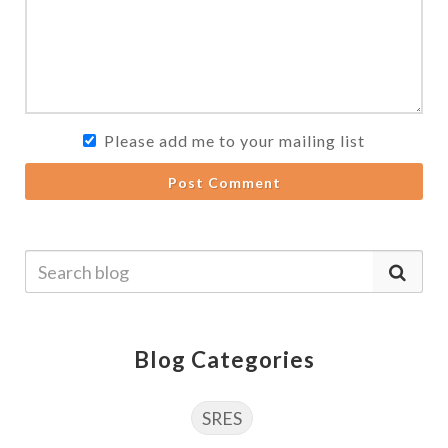
Please add me to your mailing list
Post Comment
Blog Categories
SRES