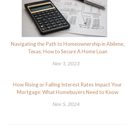
Navigating the Path to Homeownership in Abilene,
Texas: How to Secure A Home Loan
Nov 1, 2023
How Rising or Falling Interest Rates Impact Your
Mortgage: What Homebuyers Need to Know
Nov 5, 2024