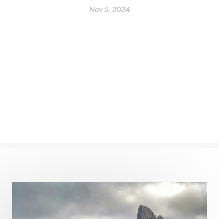
Nov 5, 2024