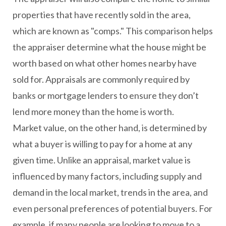
properties that have recently sold in the area,
which are known as "comps." This comparison helps
the appraiser determine what the house might be
worth based on what other homes nearby have
sold for. Appraisals are commonly required by
banks or mortgage lenders to ensure they don’t
lend more money than the home is worth.
Market value, on the other hand, is determined by
what a buyer is willing to pay for a home at any
given time. Unlike an appraisal, market value is
influenced by many factors, including supply and
demand in the local market, trends in the area, and
even personal preferences of potential buyers. For
example, if many people are looking to move to a