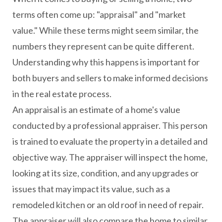
terms often come up: "appraisal" and "market
value." While these terms might seem similar, the
numbers they represent can be quite different.
Understanding why this happens is important for
both buyers and sellers to make informed decisions
in the real estate process.
An appraisal is an estimate of a home's value
conducted by a professional appraiser. This person
is trained to evaluate the property in a detailed and
objective way. The appraiser will inspect the home,
looking at its size, condition, and any upgrades or
issues that may impact its value, such as a
remodeled kitchen or an old roof in need of repair.
The appraiser will also compare the home to similar