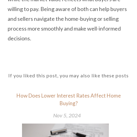
willing to pay. Being aware of both can help buyers
and sellers navigate the home-buying or selling
process more smoothly and make well-informed
decisions.
If you liked this post, you may also like these posts
How Does Lower Interest Rates Affect Home
Buying?
Nov 5, 2024