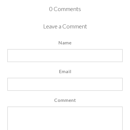
0
Comments
Leave a Comment
Name
Email
Comment