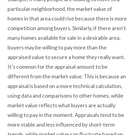
particular neighborhood, the market value of
homes in that area could rise because there is more
competition among buyers. Similarly, if there aren’t
many homes available for sale in a desirable area,
buyers may be willing to pay more than the
appraised value to secure a home they really want.
It’s common for the appraisal amount to be
different from the market value. This is because an
appraisal is based on a more technical calculation,
using data and comparisons to other homes, while
market value reflects what buyers are actually
willing to pay in the moment. Appraisals tend to be
more stable and less influenced by short-term
trends, while market value can fluctuate based on