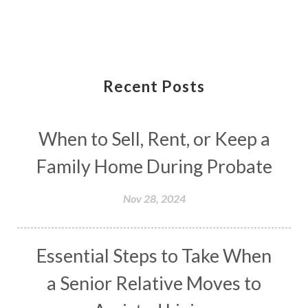
Recent Posts
When to Sell, Rent, or Keep a
Family Home During Probate
Nov 28, 2024
Essential Steps to Take When
a Senior Relative Moves to