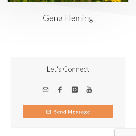
Gena Fleming
Let's Connect
Send Message