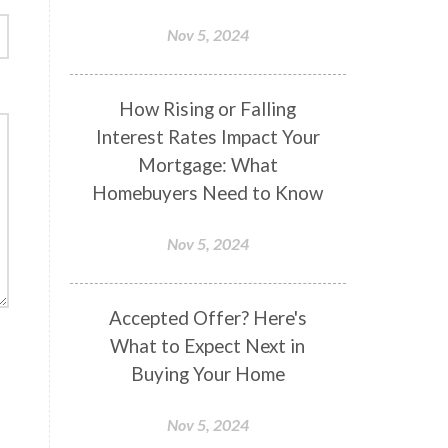
Nov 5, 2024
How Rising or Falling
Interest Rates Impact Your
Mortgage: What
Homebuyers Need to Know
Nov 5, 2024
Accepted Offer? Here's
What to Expect Next in
Buying Your Home
Nov 5, 2024