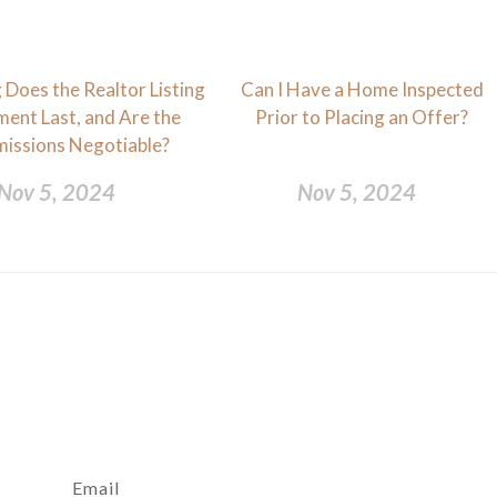
Does the Realtor Listing
Can I Have a Home Inspected
ent Last, and Are the
Prior to Placing an Offer?
issions Negotiable?
Nov 5, 2024
Nov 5, 2024
Email