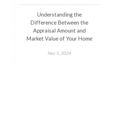
Understanding the
Difference Between the
Appraisal Amount and
Market Value of Your Home
Nov 5, 2024