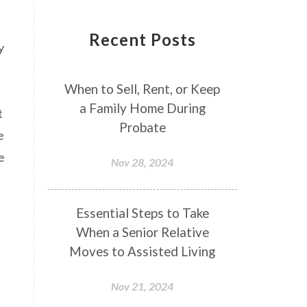
Recent Posts
y
When to Sell, Rent, or Keep
a Family Home During
t
Probate
e
e
Nov 28, 2024
Essential Steps to Take
When a Senior Relative
Moves to Assisted Living
Nov 21, 2024