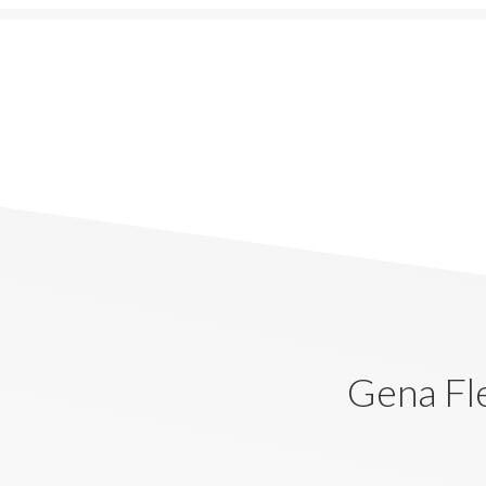
Gena Fl