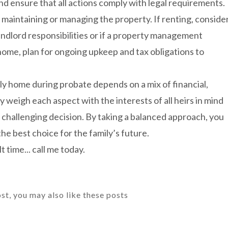
nd ensure that all actions comply with legal requirements.
 maintaining or managing the property. If renting, conside
andlord responsibilities or if a property management
ome, plan for ongoing upkeep and tax obligations to
ily home during probate depends on a mix of financial,
y weigh each aspect with the interests of all heirs in mind
s challenging decision. By taking a balanced approach, you
he best choice for the family’s future.
t time... call me today.
ost, you may also like these posts