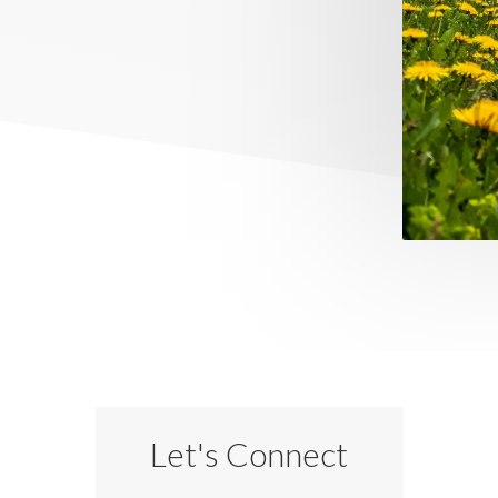
Let's Connect