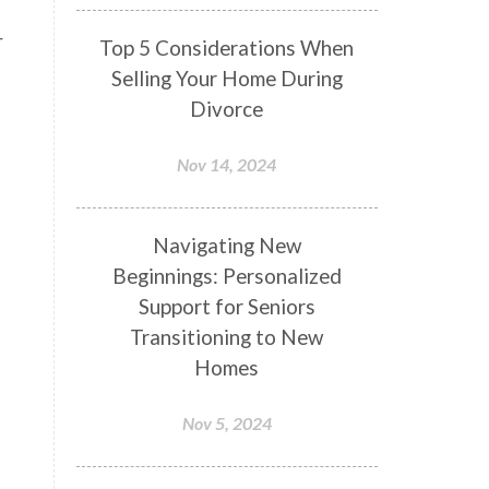
r
Top 5 Considerations When
Selling Your Home During
Divorce
Nov 14, 2024
Navigating New
Beginnings: Personalized
Support for Seniors
Transitioning to New
Homes
Nov 5, 2024