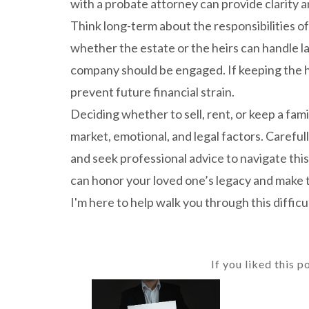
with a probate attorney can provide clarity a
Think long-term about the responsibilities of
whether the estate or the heirs can handle l
company should be engaged. If keeping the h
prevent future financial strain.
Deciding whether to sell, rent, or keep a fam
market, emotional, and legal factors. Carefull
and seek professional advice to navigate thi
can honor your loved one’s legacy and make t
I'm here to help walk you through this difficul
If you liked this p