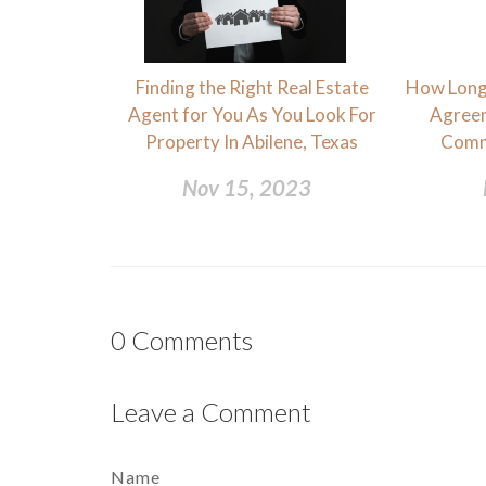
Finding the Right Real Estate
How Long 
Agent for You As You Look For
Agreem
Property In Abilene, Texas
Comm
Nov 15, 2023
0
Comments
Leave a Comment
Name