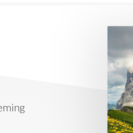
eming