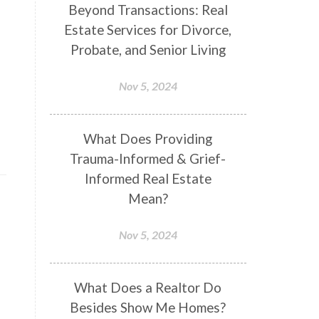
Beyond Transactions: Real
Estate Services for Divorce,
Probate, and Senior Living
Nov 5, 2024
What Does Providing
Trauma-Informed & Grief-
Informed Real Estate
Mean?
Nov 5, 2024
What Does a Realtor Do
Besides Show Me Homes?