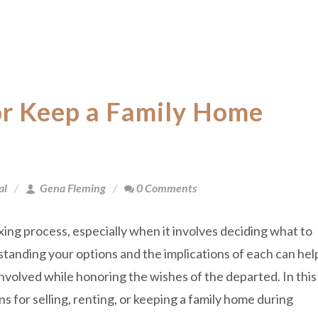
 or Keep a Family Home
al
Gena Fleming
0 Comments
ing process, especially when it involves deciding what to
tanding your options and the implications of each can hel
nvolved while honoring the wishes of the departed. In this
ns for selling, renting, or keeping a family home during