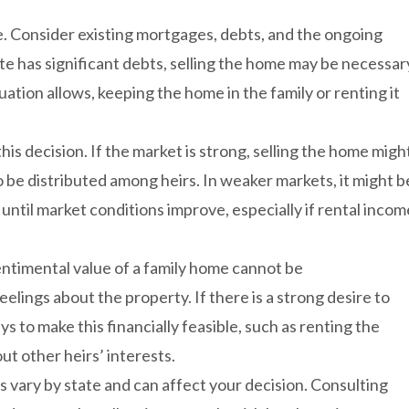
ate. Consider existing mortgages, debts, and the ongoing
ate has significant debts, selling the home may be necessar
tuation allows, keeping the home in the family or renting it
this decision. If the market is strong, selling the home migh
o be distributed among heirs. In weaker markets, it might b
ntil market conditions improve, especially if rental incom
entimental value of a family home cannot be
eelings about the property. If there is a strong desire to
s to make this financially feasible, such as renting the
t other heirs’ interests.
s vary by state and can affect your decision. Consulting