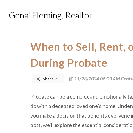
Gena' Fleming, Realtor
When to Sell, Rent,
During Probate
11/28/2024 06:03 AM Centr
Share
Probate can be a complex and emotionally tax
do with a deceased loved one’s home. Unders
you make a decision that benefits everyone i
post, we’ll explore the essential consideratio