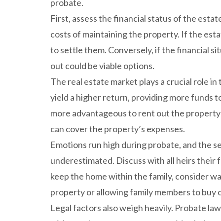
probate.
First, assess the financial status of the est
costs of maintaining the property. If the est
to settle them. Conversely, if the financial si
out could be viable options.
The real estate market plays a crucial role in 
yield a higher return, providing more funds t
more advantageous to rent out the property u
can cover the property’s expenses.
Emotions run high during probate, and the s
underestimated. Discuss with all heirs their f
keep the home within the family, consider way
property or allowing family members to buy ou
Legal factors also weigh heavily. Probate law