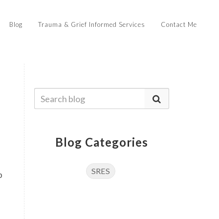
Blog
Trauma & Grief Informed Services
Contact Me
Blog Categories
SRES
p