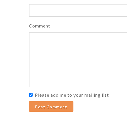
Comment
Please add me to your mailing list
Post Comment