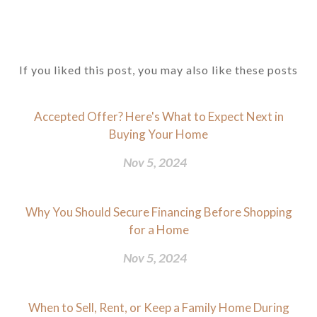
If you liked this post, you may also like these posts
Accepted Offer? Here's What to Expect Next in
Buying Your Home
Nov 5, 2024
Why You Should Secure Financing Before Shopping
for a Home
Nov 5, 2024
When to Sell, Rent, or Keep a Family Home During