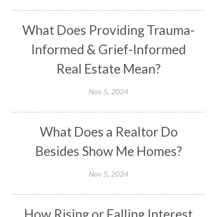
What Does Providing Trauma-
Informed & Grief-Informed
Real Estate Mean?
Nov 5, 2024
What Does a Realtor Do
Besides Show Me Homes?
Nov 5, 2024
How Rising or Falling Interest