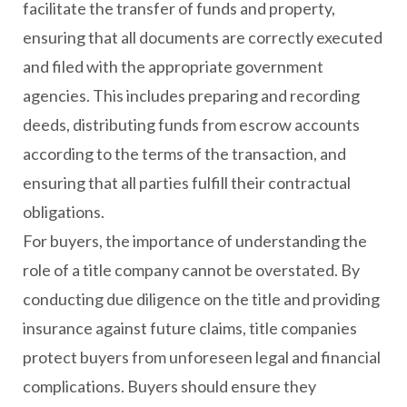
facilitate the transfer of funds and property,
ensuring that all documents are correctly executed
and filed with the appropriate government
agencies. This includes preparing and recording
deeds, distributing funds from escrow accounts
according to the terms of the transaction, and
ensuring that all parties fulfill their contractual
obligations.
For buyers, the importance of understanding the
role of a title company cannot be overstated. By
conducting due diligence on the title and providing
insurance against future claims, title companies
protect buyers from unforeseen legal and financial
complications. Buyers should ensure they