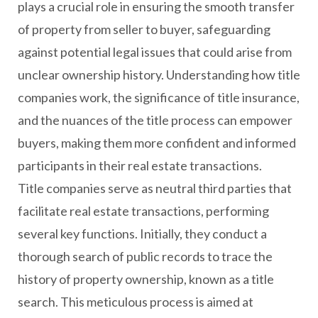
plays a crucial role in ensuring the smooth transfer
of property from seller to buyer, safeguarding
against potential legal issues that could arise from
unclear ownership history. Understanding how title
companies work, the significance of title insurance,
and the nuances of the title process can empower
buyers, making them more confident and informed
participants in their real estate transactions.
Title companies serve as neutral third parties that
facilitate real estate transactions, performing
several key functions. Initially, they conduct a
thorough search of public records to trace the
history of property ownership, known as a title
search. This meticulous process is aimed at