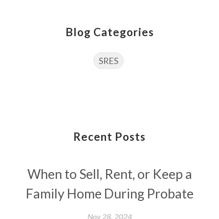
Blog Categories
SRES
Recent Posts
When to Sell, Rent, or Keep a
Family Home During Probate
Nov 28, 2024