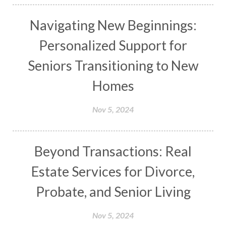
Navigating New Beginnings:
Personalized Support for
Seniors Transitioning to New
Homes
Nov 5, 2024
Beyond Transactions: Real
Estate Services for Divorce,
Probate, and Senior Living
Nov 5, 2024