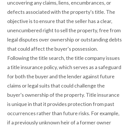
uncovering any claims, liens, encumbrances, or
defects associated with the property's title. The
objective is to ensure that the seller has a clear,
unencumbered right to sell the property, free from
legal disputes over ownership or outstanding debts
that could affect the buyer's possession.
Following the title search, the title company issues
a title insurance policy, which serves as a safeguard
for both the buyer and the lender against future
claims or legal suits that could challenge the
buyer's ownership of the property. Title insurance
is unique in that it provides protection from past
occurrences rather than future risks. For example,
if a previously unknown heir of a former owner