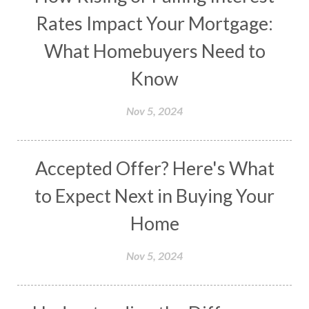
Rates Impact Your Mortgage:
What Homebuyers Need to
Know
Nov 5, 2024
Accepted Offer? Here's What
to Expect Next in Buying Your
Home
Nov 5, 2024