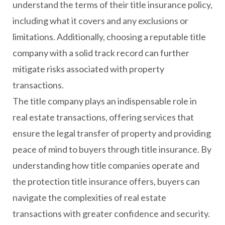
understand the terms of their title insurance policy,
including what it covers and any exclusions or
limitations. Additionally, choosing a reputable title
company with a solid track record can further
mitigate risks associated with property
transactions.
The title company plays an indispensable role in
real estate transactions, offering services that
ensure the legal transfer of property and providing
peace of mind to buyers through title insurance. By
understanding how title companies operate and
the protection title insurance offers, buyers can
navigate the complexities of real estate
transactions with greater confidence and security.