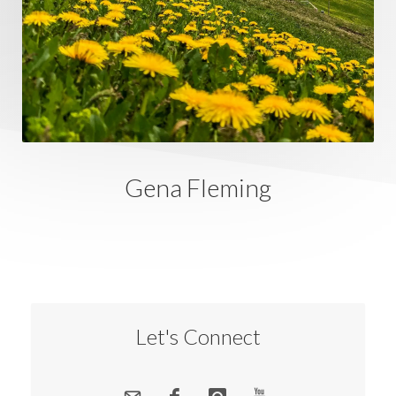
Gena Fleming
Let's Connect