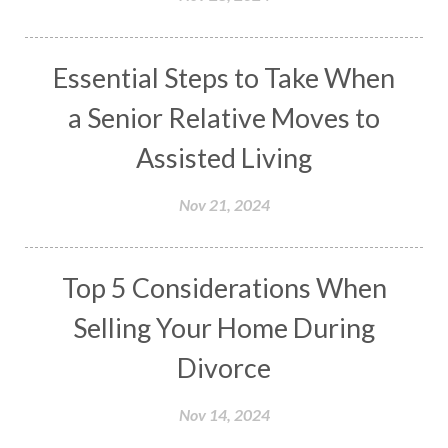
Essential Steps to Take When
a Senior Relative Moves to
Assisted Living
Nov 21, 2024
Top 5 Considerations When
Selling Your Home During
Divorce
Nov 14, 2024