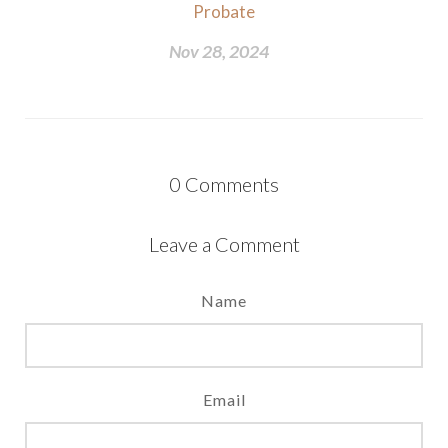
Probate
Nov 28, 2024
0
Comments
Leave a Comment
Name
Email