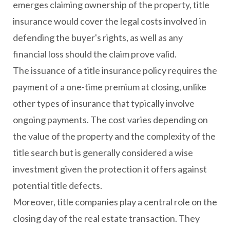
emerges claiming ownership of the property, title
insurance would cover the legal costs involved in
defending the buyer's rights, as well as any
financial loss should the claim prove valid.
The issuance of a title insurance policy requires the
payment of a one-time premium at closing, unlike
other types of insurance that typically involve
ongoing payments. The cost varies depending on
the value of the property and the complexity of the
title search but is generally considered a wise
investment given the protection it offers against
potential title defects.
Moreover, title companies play a central role on the
closing day of the real estate transaction. They