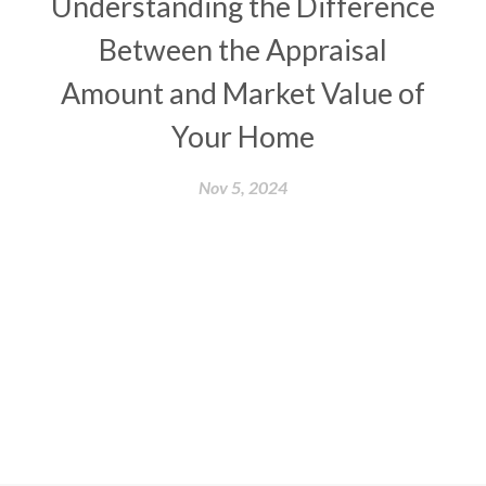
Understanding the Difference
Between the Appraisal
Amount and Market Value of
Your Home
Nov 5, 2024