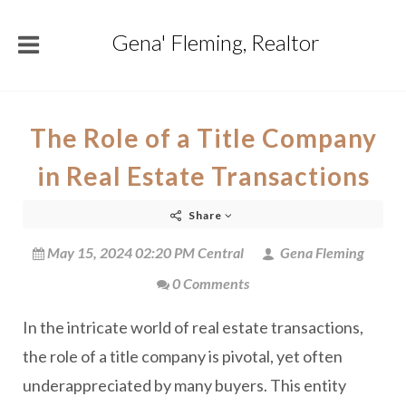
Gena' Fleming, Realtor
The Role of a Title Company
in Real Estate Transactions
Share
May 15, 2024 02:20 PM Central
Gena Fleming
0 Comments
In the intricate world of real estate transactions,
the role of a title company is pivotal, yet often
underappreciated by many buyers. This entity