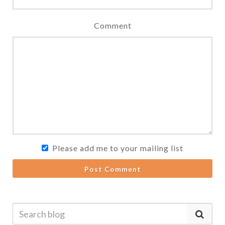
Comment
Please add me to your mailing list
Post Comment